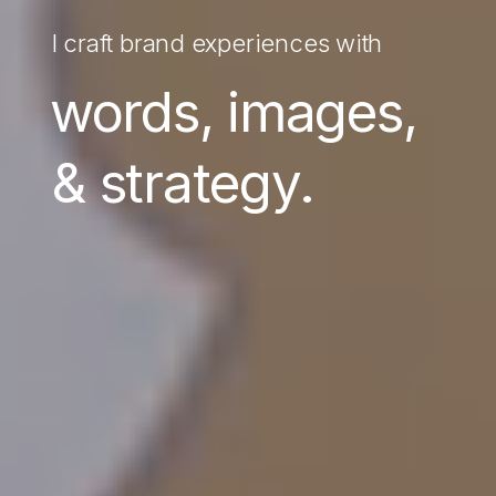
I craft brand experiences with
words, images,
& strategy.