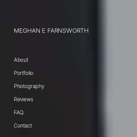
MEGHAN E FARNSWORTH
About
Portfolio
Photography
Reviews
FAQ
Contact